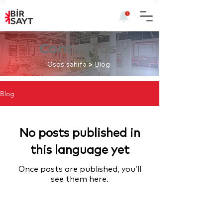
Contact us
Əsas səhifə
>
Blog
Blog
No posts published in
this language yet
Once posts are published, you’ll
see them here.